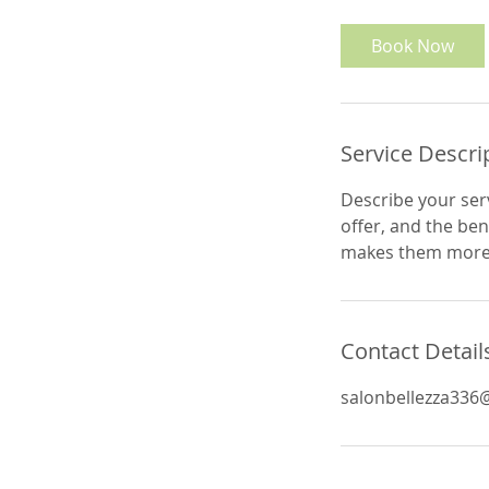
m
i
Book Now
n
Service Descri
Describe your serv
offer, and the ben
makes them more l
Contact Detail
salonbellezza336