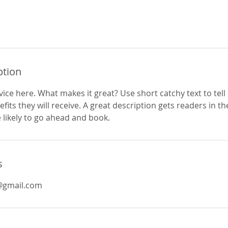
ption
ice here. What makes it great? Use short catchy text to tel
efits they will receive. A great description gets readers in 
ikely to go ahead and book.
s
@gmail.com