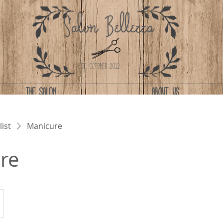
Salon Bellezza
Est. October 2012
THE SALON
ABOUT US
list
Manicure
re