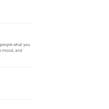
l people what you
the mood, and