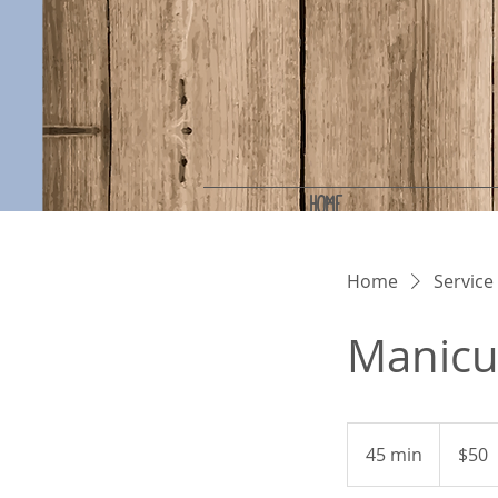
HOME
Home
Service 
Manicu
50
US
45 min
4
$50
dollars
5