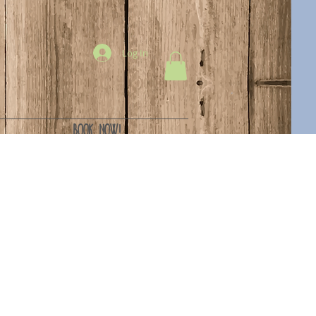
Log In
BOOK NOW!